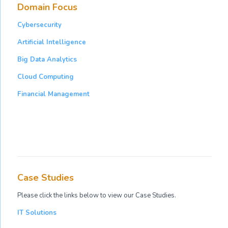
Domain Focus
Cybersecurity
Artificial Intelligence
Big Data Analytics
Cloud Computing
Financial Management
Case Studies
Please click the links below to view our Case Studies.
IT Solutions