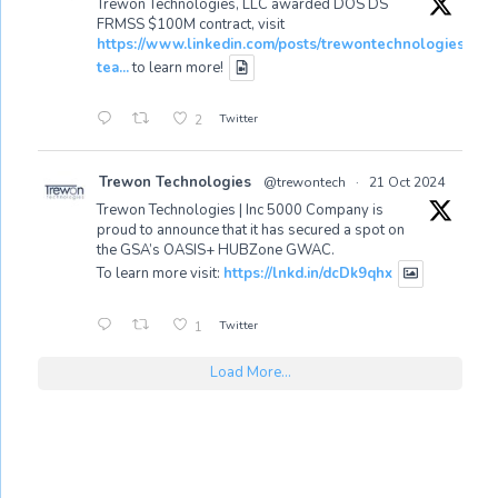
Trewon Technologies, LLC awarded DOS DS
FRMSS $100M contract, visit
https://www.linkedin.com/posts/trewontechnologies_tr
tea...
to learn more!
Twitter
2
Trewon Technologies
@trewontech
·
21 Oct 2024
Trewon Technologies | Inc 5000 Company is
proud to announce that it has secured a spot on
the GSA’s OASIS+ HUBZone GWAC.
To learn more visit:
https://lnkd.in/dcDk9qhx
Twitter
1
Load More...