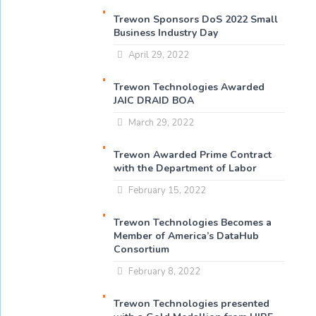
Trewon Sponsors DoS 2022 Small
Business Industry Day
April 29, 2022
Trewon Technologies Awarded
JAIC DRAID BOA
March 29, 2022
Trewon Awarded Prime Contract
with the Department of Labor
February 15, 2022
Trewon Technologies Becomes a
Member of America’s DataHub
Consortium
February 8, 2022
Trewon Technologies presented