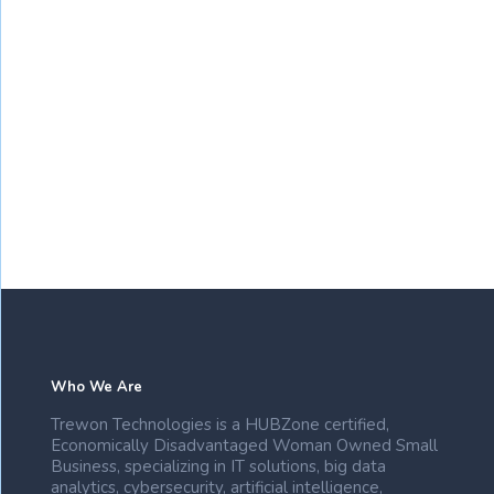
Who We Are
Trewon Technologies is a HUBZone certified,
Economically Disadvantaged Woman Owned Small
Business, specializing in IT solutions, big data
analytics, cybersecurity, artificial intelligence,