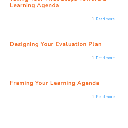
Learning Agenda
Read more
Designing Your Evaluation Plan
Read more
Framing Your Learning Agenda
Read more