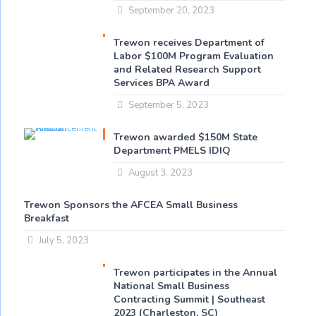
September 20, 2023
Trewon receives Department of
Labor $100M Program Evaluation
and Related Research Support
Services BPA Award
September 5, 2023
Trewon awarded $150M State
Department PMELS IDIQ
August 3, 2023
Trewon Sponsors the AFCEA Small Business
Breakfast
July 5, 2023
Trewon participates in the Annual
National Small Business
Contracting Summit | Southeast
2023 (Charleston, SC)