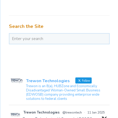
Search the Site
Trewon Technologies
Follow
Trewon is an 8(a), HUBZone and Economically
Disadvantaged Woman-Owned Small Business
(EDWOSB) company providing enterprise wide
solutions to federal clients
Trewon Technologies
@trewontech
·
11 Jan 2025