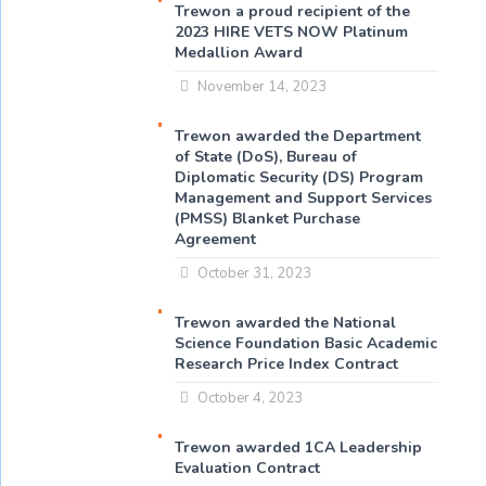
Trewon a proud recipient of the
2023 HIRE VETS NOW Platinum
Medallion Award
November 14, 2023
Trewon awarded the Department
of State (DoS), Bureau of
Diplomatic Security (DS) Program
Management and Support Services
(PMSS) Blanket Purchase
Agreement
October 31, 2023
Trewon awarded the National
Science Foundation Basic Academic
Research Price Index Contract
October 4, 2023
Trewon awarded 1CA Leadership
Evaluation Contract