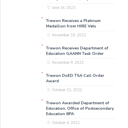
June 16, 2023
Trewon Receives a Platinum
Medallion from HIRE Vets
November 10, 2022
Trewon Receives Department of
Education GAANN Task Order
November 9, 2022
Trewon DoED TSA Call Order
Award
October 21, 2022
Trewon Awarded Department of
Education, Office of Postsecondary
Education BPA
October 4, 2022