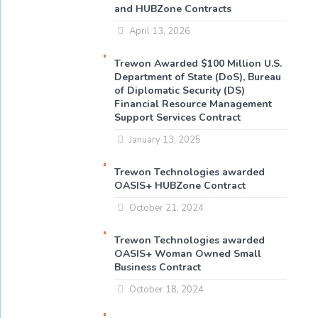
and HUBZone Contracts
April 13, 2026
Trewon Awarded $100 Million U.S.
Department of State (DoS), Bureau
of Diplomatic Security (DS)
Financial Resource Management
Support Services Contract
January 13, 2025
Trewon Technologies awarded
OASIS+ HUBZone Contract
October 21, 2024
Trewon Technologies awarded
OASIS+ Woman Owned Small
Business Contract
October 18, 2024