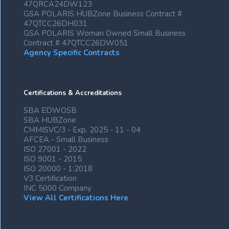
47QRCA24DW123
GSA POLARIS HUBZone Business Contract #
47QTCC26DH031
GSA POLARIS Woman Owned Small Business
Contract # 47QTCC26DW051
Agency Specific Contracts
Certifications & Accreditations
SBA EDWOSB
SBA HUBZone
CMMISVC/3 - Exp. 2025 - 11 - 04
AFCEA - Small Business
ISO 27001 - 2022
ISO 9001 - 2015
ISO 20000 - 1:2018
V3 Certification
INC 5000 Company
View All Certifications Here