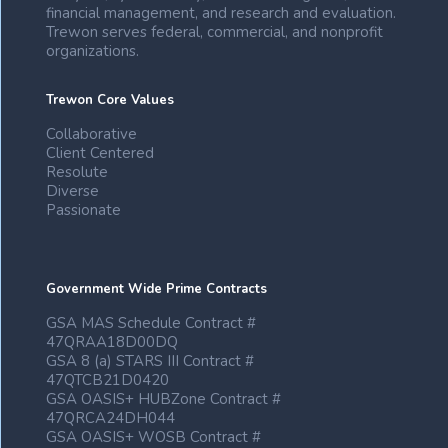
financial management, and research and evaluation.
Trewon serves federal, commercial, and nonprofit
organizations.
Trewon Core Values
Collaborative
Client Centered
Resolute
Diverse
Passionate
Government Wide Prime Contracts
GSA MAS Schedule Contract #
47QRAA18D00DQ
GSA 8 (a) STARS III Contract #
47QTCB21D0420
GSA OASIS+ HUBZone Contract #
47QRCA24DH044
GSA OASIS+ WOSB Contract #