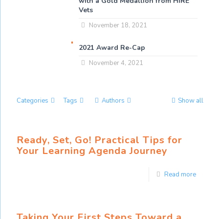
with a Gold Medallion from HIRE
Vets
November 18, 2021
2021 Award Re-Cap
November 4, 2021
Categories
Tags
Authors
Show all
Ready, Set, Go! Practical Tips for
Your Learning Agenda Journey
Read more
Taking Your First Steps Toward a