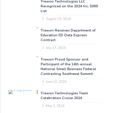
Trewon Technologies LLC
Recognized on the 2024 Inc. 5000
List
August 19, 2024
Trewon Receives Department of
Education ED Data Express
Contract
July 17, 2024
Trewon Proud Sponsor and
Participant of the 14th annual
National Small Business Federal
Contracting Southeast Summit
June 10, 2024
Trewon Technologies Team
Celebration Cruise 2024
May 3, 2024