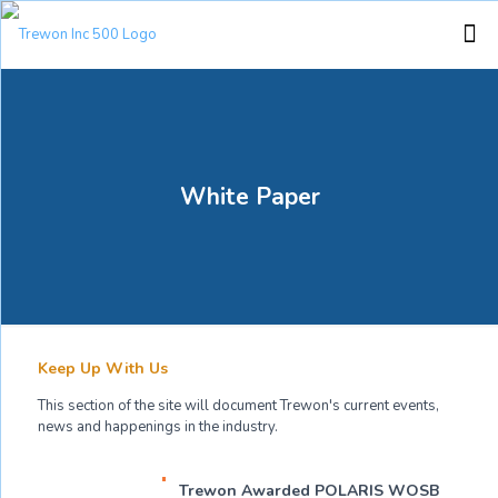
White Paper
Keep Up With Us
This section of the site will document Trewon's current events,
news and happenings in the industry.
Trewon Awarded POLARIS WOSB