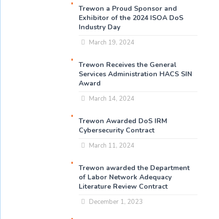
Trewon a Proud Sponsor and
Exhibitor of the 2024 ISOA DoS
Industry Day
March 19, 2024
Trewon Receives the General
Services Administration HACS SIN
Award
March 14, 2024
Trewon Awarded DoS IRM
Cybersecurity Contract
March 11, 2024
Trewon awarded the Department
of Labor Network Adequacy
Literature Review Contract
December 1, 2023