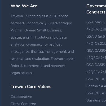
Who We Are
Governme
Contracts
Trewon Technologies is a HUBZone
GSA MAS Sc
certified, Economically Disadvantaged
47QRAA18
Woman Owned Small Business,
GSA 8 (a) S
specializing in IT solutions, big data
47QTCB21
analytics, cybersecurity, artificial
GSA OASIS+
intelligence, financial management, and
47QRCA24
research and evaluation. Trewon serves
GSA OASIS+
federal, commercial, and nonprofit
47QRCA24
organizations.
GSA POLAR
Trewon Core Values
Contract 
GSA POLAR
Collaborative
Business C
Client Centered