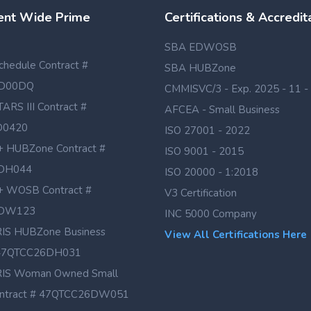
nt Wide Prime
Certifications & Accredit
SBA EDWOSB
hedule Contract #
SBA HUBZone
D00DQ
CMMISVC/3 - Exp. 2025 - 11 -
TARS III Contract #
AFCEA - Small Business
D0420
ISO 27001 - 2022
 HUBZone Contract #
ISO 9001 - 2015
DH044
ISO 20000 - 1:2018
 WOSB Contract #
V3 Certification
DW123
INC 5000 Company
IS HUBZone Business
View All Certifications Here
# 47QTCC26DH031
IS Woman Owned Small
ontract # 47QTCC26DW051