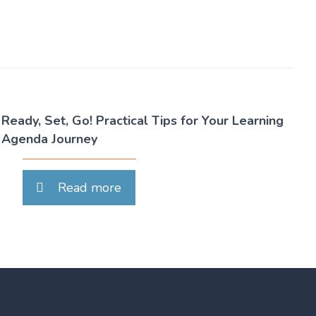
Ready, Set, Go! Practical Tips for Your Learning
Agenda Journey
Read more