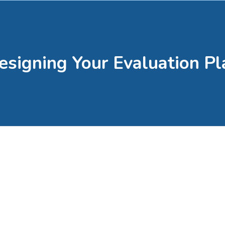
esigning Your Evaluation Pl