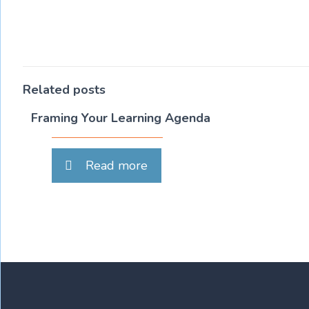
Related posts
Framing Your Learning Agenda
Read more