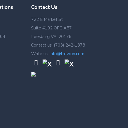
ations
Contact Us
722 E Market St
Suite #102 OFC A57
 04
Leesburg VA, 20176
Contact us: (703) 242-1378
Write us:
info@trewon.com