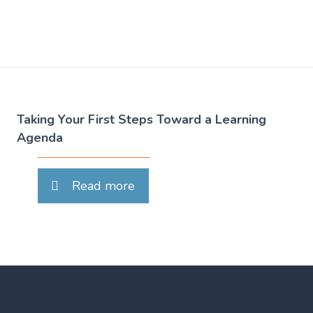
Taking Your First Steps Toward a Learning
Agenda
Read more