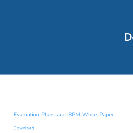
D
Evaluation-Plans-and-BPM-White-Paper
Download