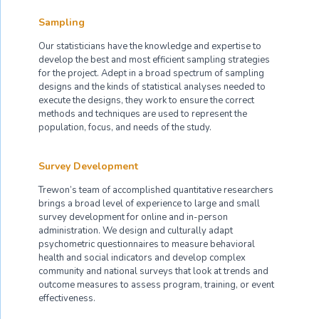
Sampling
Our statisticians have the knowledge and expertise to
develop the best and most efficient sampling strategies
for the project. Adept in a broad spectrum of sampling
designs and the kinds of statistical analyses needed to
execute the designs, they work to ensure the correct
methods and techniques are used to represent the
population, focus, and needs of the study.
Survey Development
Trewon’s team of accomplished quantitative researchers
brings a broad level of experience to large and small
survey development for online and in-person
administration. We design and culturally adapt
psychometric questionnaires to measure behavioral
health and social indicators and develop complex
community and national surveys that look at trends and
outcome measures to assess program, training, or event
effectiveness.