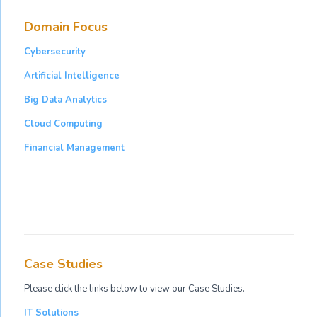
Domain Focus
Cybersecurity
Artificial Intelligence
Big Data Analytics
Cloud Computing
Financial Management
Case Studies
Please click the links below to view our Case Studies.
IT Solutions