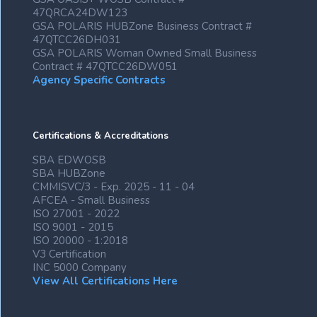
47QRCA24DW123
GSA POLARIS HUBZone Business Contract #
47QTCC26DH031
GSA POLARIS Woman Owned Small Business
Contract # 47QTCC26DW051
Agency Specific Contracts
Certifications & Accreditations
SBA EDWOSB
SBA HUBZone
CMMISVC/3 - Exp. 2025 - 11 - 04
AFCEA - Small Business
ISO 27001 - 2022
ISO 9001 - 2015
ISO 20000 - 1:2018
V3 Certification
INC 5000 Company
View All Certifications Here