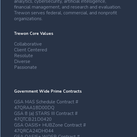
analytics, cybersecurity, artificial intelligence,
financial management, and research and evaluation.
Trewon serves federal, commercial, and nonprofit
organizations.
Trewon Core Values
Collaborative
Client Centered
Resolute
Diverse
Passionate
Government Wide Prime Contracts
GSA MAS Schedule Contract #
47QRAA18D00DQ
GSA 8 (a) STARS III Contract #
47QTCB21D0420
GSA OASIS+ HUBZone Contract #
47QRCA24DH044
GSA OASIS+ WOSB Contract #