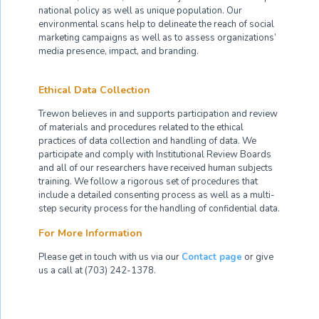
national policy as well as unique population. Our
environmental scans help to delineate the reach of social
marketing campaigns as well as to assess organizations’
media presence, impact, and branding.
Ethical Data Collection
Trewon believes in and supports participation and review
of materials and procedures related to the ethical
practices of data collection and handling of data. We
participate and comply with Institutional Review Boards
and all of our researchers have received human subjects
training. We follow a rigorous set of procedures that
include a detailed consenting process as well as a multi-
step security process for the handling of confidential data.
For More Information
Please get in touch with us via our
Contact page
or give
us a call at (703) 242-1378.