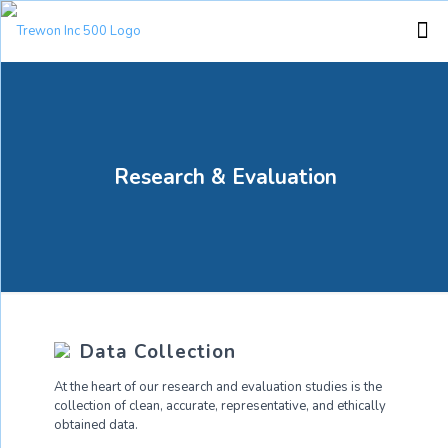
Research & Evaluation
Data Collection
At the heart of our research and evaluation studies is the
collection of clean, accurate, representative, and ethically
obtained data.