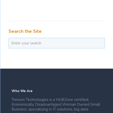
Search the Site
Who We Are
Trewon Technologies is a HUBZone certified,
Economically Disadvantaged Woman Owned Small
Business, specializing in IT solutions, big data