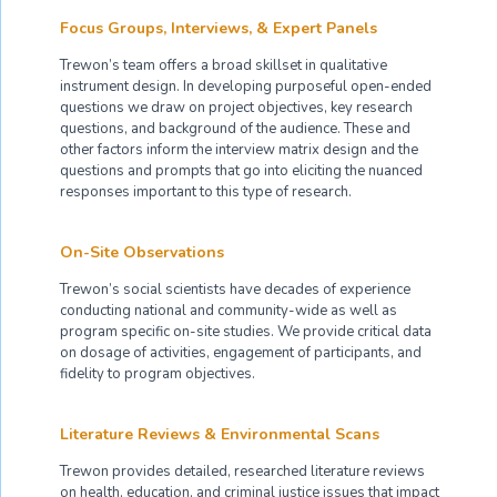
Focus Groups, Interviews, & Expert Panels
Trewon’s team offers a broad skillset in qualitative
instrument design. In developing purposeful open-ended
questions we draw on project objectives, key research
questions, and background of the audience. These and
other factors inform the interview matrix design and the
questions and prompts that go into eliciting the nuanced
responses important to this type of research.
On-Site Observations
Trewon’s social scientists have decades of experience
conducting national and community-wide as well as
program specific on-site studies. We provide critical data
on dosage of activities, engagement of participants, and
fidelity to program objectives.
Literature Reviews & Environmental Scans
Trewon provides detailed, researched literature reviews
on health, education, and criminal justice issues that impact