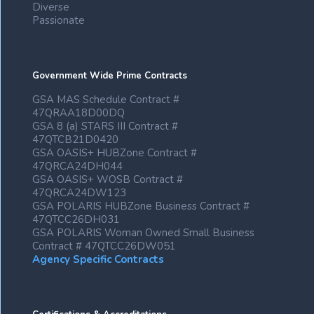
Diverse
Passionate
Government Wide Prime Contracts
GSA MAS Schedule Contract #
47QRAA18D00DQ
GSA 8 (a) STARS III Contract #
47QTCB21D0420
GSA OASIS+ HUBZone Contract #
47QRCA24DH044
GSA OASIS+ WOSB Contract #
47QRCA24DW123
GSA POLARIS HUBZone Business Contract #
47QTCC26DH031
GSA POLARIS Woman Owned Small Business
Contract # 47QTCC26DW051
Agency Specific Contracts