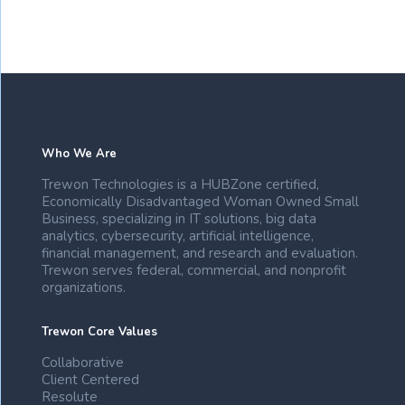
Who We Are
Trewon Technologies is a HUBZone certified,
Economically Disadvantaged Woman Owned Small
Business, specializing in IT solutions, big data
analytics, cybersecurity, artificial intelligence,
financial management, and research and evaluation.
Trewon serves federal, commercial, and nonprofit
organizations.
Trewon Core Values
Collaborative
Client Centered
Resolute