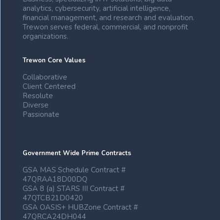
analytics, cybersecurity, artificial intelligence,
financial management, and research and evaluation.
Trewon serves federal, commercial, and nonprofit
organizations.
Trewon Core Values
Collaborative
Client Centered
Resolute
Diverse
Passionate
Government Wide Prime Contracts
GSA MAS Schedule Contract #
47QRAA18D00DQ
GSA 8 (a) STARS III Contract #
47QTCB21D0420
GSA OASIS+ HUBZone Contract #
47QRCA24DH044