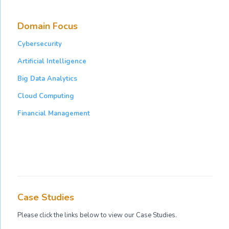
Domain Focus
Cybersecurity
Artificial Intelligence
Big Data Analytics
Cloud Computing
Financial Management
Case Studies
Please click the links below to view our Case Studies.