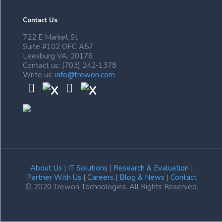
Contact Us
722 E Market St
Suite #102 OFC A57
Leesburg VA, 20176
Contact us: (703) 242-1378
Write us:
info@trewon.com
About Us
|
IT Solutions
|
Research & Evaluation
|
Partner With Us
|
Careers
|
Blog & News
|
Contact
© 2020 Trewon Technologies. All Rights Reserved.