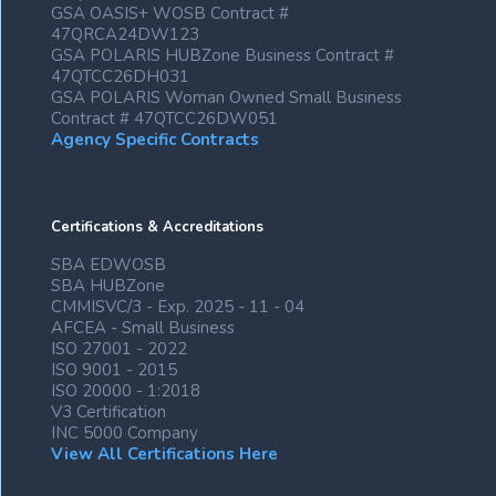
GSA OASIS+ WOSB Contract #
47QRCA24DW123
GSA POLARIS HUBZone Business Contract #
47QTCC26DH031
GSA POLARIS Woman Owned Small Business
Contract # 47QTCC26DW051
Agency Specific Contracts
Certifications & Accreditations
SBA EDWOSB
SBA HUBZone
CMMISVC/3 - Exp. 2025 - 11 - 04
AFCEA - Small Business
ISO 27001 - 2022
ISO 9001 - 2015
ISO 20000 - 1:2018
V3 Certification
INC 5000 Company
View All Certifications Here