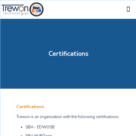
Certifications
Certifications
Trewon is an organization with the following certifications:
SBA - EDWOSB