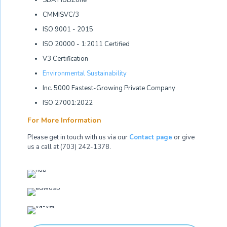
SBA HUBZone
CMMISVC/3
ISO 9001 - 2015
ISO 20000 - 1:2011 Certified
V3 Certification
Environmental Sustainability
Inc. 5000 Fastest-Growing Private Company
ISO 27001:2022
For More Information
Please get in touch with us via our
Contact page
or give
us a call at (703) 242-1378.