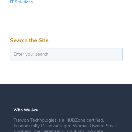
IT Solutions
Search the Site
Who We Are
Trewon Technologies is a HUBZone certified,
Economically Disadvantaged Woman Owned Small
Business, specializing in IT solutions, big data