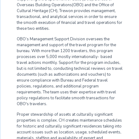
Overseas Building Operations(OBO) and the Office of
Cultural Heritage (CH), Trewon provides management,
transactional, and analytical services in order to ensure
the smooth execution of financial and travel operations for
these two entities.
OBO’s Management Support Division oversees the
management and support of the travel program for the
bureau. With more than 1200 travelers, this program
processes over 5,000 mostly internationally- based
travel actions monthly. Support for the program includes,
but is not limited to, conducting technical reviews on travel
documents (such as authorizations and vouchers) to
ensure compliance with Bureau and Federal travel
policies, regulations, and additional program
requirements. The team uses their expertise with travel
policy regulations to facilitate smooth transactions for
OBO's travelers.
Proper stewardship of assets at culturally significant
properties is complex. CH creates maintenance schedules
for historic and culturally significant residences taking into
account issues such as location, usage, scheduled events,
materials, staffing and availability of expert and