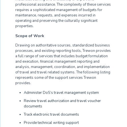
professional assistance. The complexity of these services
requires a sophisticated management of budgets for
maintenance, requests, and expenses incurred in
operating and preserving the culturally significant
properties.
Scope of Work
Drawing on authoritative sources, standardized business
processes, and existing reporting tools, Trewon provides
a full range of services that includes budget formulation
and execution, financial management reporting and
analysis, management, coordination, and implementation
of travel and travel related systems. The following listing
represents some of the support services Trewon
provides.
Administer DoS’s travel management system
Review travel authorization and travel voucher
documents
Track electronic travel documents
Provide technical writing support