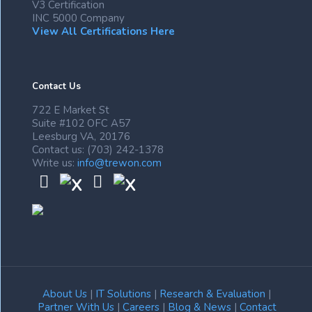
V3 Certification
INC 5000 Company
View All Certifications Here
Contact Us
722 E Market St
Suite #102 OFC A57
Leesburg VA, 20176
Contact us: (703) 242-1378
Write us:
info@trewon.com
About Us
|
IT Solutions
|
Research & Evaluation
|
Partner With Us
|
Careers
|
Blog & News
|
Contact