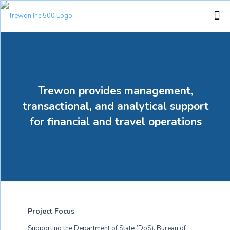
Trewon provides management,
transactional, and analytical support
for financial and travel operations
Project Focus
Supporting the Department of State (DoS), Bureau of