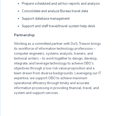
Prepare scheduled and ad hoc reports and analysis
Consolidate and analyze Bureau travel data
Support database management
Support and staff travel/travel system help desk
Partnership
Working as a committed partner with DoS, Trewon brings
its workforce of information technology professions –
computer engineers, systems analysts, trainers, and
technical writers – to work together to design, develop,
integrate, and leverage technology to achieve OBO’s
objectives through a low risk value proposition and a
team drawn from diverse backgrounds. Leveraging our IT
expertise, we support OBO to achieve maximum
operational efficiency through timely and accurate
information processing in providing financial, travel, and
system and support services.