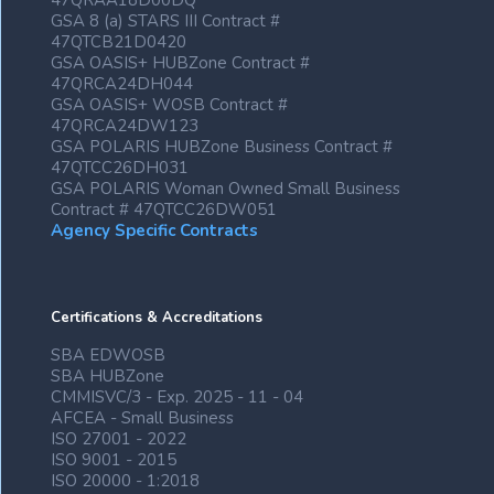
47QRAA18D00DQ
GSA 8 (a) STARS III Contract #
47QTCB21D0420
GSA OASIS+ HUBZone Contract #
47QRCA24DH044
GSA OASIS+ WOSB Contract #
47QRCA24DW123
GSA POLARIS HUBZone Business Contract #
47QTCC26DH031
GSA POLARIS Woman Owned Small Business
Contract # 47QTCC26DW051
Agency Specific Contracts
Certifications & Accreditations
SBA EDWOSB
SBA HUBZone
CMMISVC/3 - Exp. 2025 - 11 - 04
AFCEA - Small Business
ISO 27001 - 2022
ISO 9001 - 2015
ISO 20000 - 1:2018