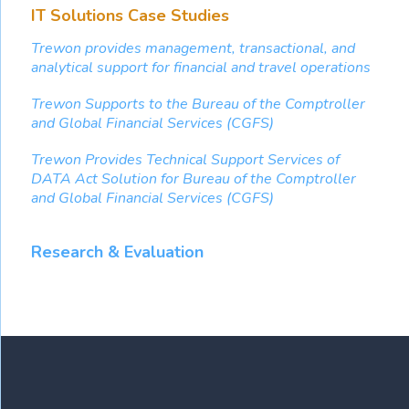
IT Solutions Case Studies
Trewon provides management, transactional, and
analytical support for financial and travel operations
Trewon Supports to the Bureau of the Comptroller
and Global Financial Services (CGFS)
Trewon Provides Technical Support Services of
DATA Act Solution for Bureau of the Comptroller
and Global Financial Services (CGFS)
Research & Evaluation