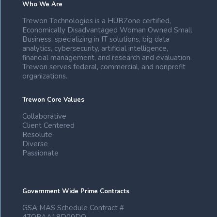
Who We Are
Trewon Technologies is a HUBZone certified,
Economically Disadvantaged Woman Owned Small
Business, specializing in IT solutions, big data
analytics, cybersecurity, artificial intelligence,
financial management, and research and evaluation.
Trewon serves federal, commercial, and nonprofit
organizations.
Trewon Core Values
Collaborative
Client Centered
Resolute
Diverse
Passionate
Government Wide Prime Contracts
GSA MAS Schedule Contract #