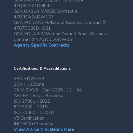
GSA OASIS+ HUBZone Contract #
47QRCA24DH044
GSA OASIS+ WOSB Contract #
47QRCA24DW123
GSA POLARIS HUBZone Business Contract #
47QTCC26DH031
GSA POLARIS Woman Owned Small Business
Contract # 47QTCC26DW051
Agency Specific Contracts
Certifications & Accreditations
SBA EDWOSB
SBA HUBZone
CMMISVC/3 - Exp. 2025 - 11 - 04
AFCEA - Small Business
ISO 27001 - 2022
ISO 9001 - 2015
ISO 20000 - 1:2018
V3 Certification
INC 5000 Company
View All Certifications Here