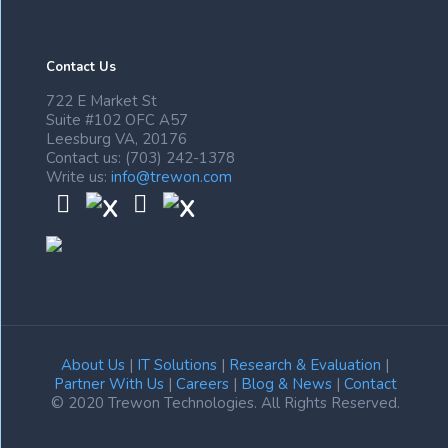
Contact Us
722 E Market St
Suite #102 OFC A57
Leesburg VA, 20176
Contact us: (703) 242-1378
Write us:
info@trewon.com
About Us
|
IT Solutions
|
Research & Evaluation
|
Partner With Us
|
Careers
|
Blog & News
|
Contact
© 2020 Trewon Technologies. All Rights Reserved.