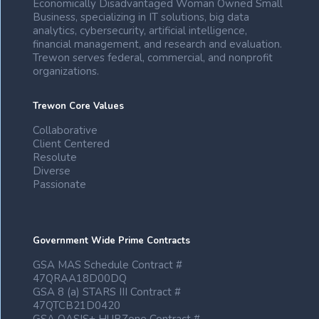
Economically Disadvantaged Woman Owned Small
Business, specializing in IT solutions, big data
analytics, cybersecurity, artificial intelligence,
financial management, and research and evaluation.
Trewon serves federal, commercial, and nonprofit
organizations.
Trewon Core Values
Collaborative
Client Centered
Resolute
Diverse
Passionate
Government Wide Prime Contracts
GSA MAS Schedule Contract #
47QRAA18D00DQ
GSA 8 (a) STARS III Contract #
47QTCB21D0420