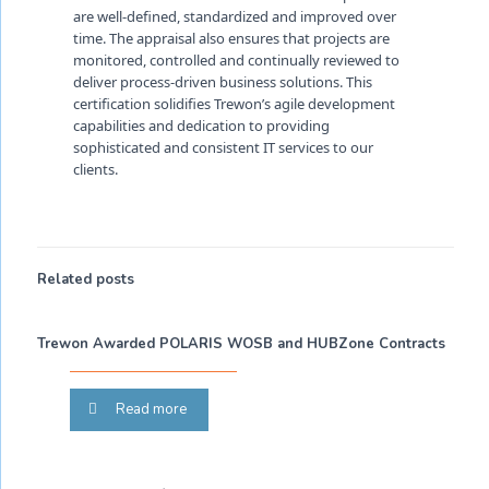
are well-defined, standardized and improved over
time. The appraisal also ensures that projects are
monitored, controlled and continually reviewed to
deliver process-driven business solutions. This
certification solidifies Trewon’s agile development
capabilities and dedication to providing
sophisticated and consistent IT services to our
clients.
Related posts
Trewon Awarded POLARIS WOSB and HUBZone Contracts
Read more