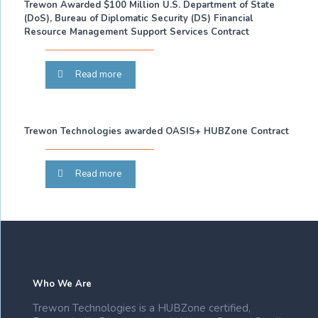
Trewon Awarded $100 Million U.S. Department of State
(DoS), Bureau of Diplomatic Security (DS) Financial
Resource Management Support Services Contract
Read more
Trewon Technologies awarded OASIS+ HUBZone Contract
Read more
Who We Are
Trewon Technologies is a HUBZone certified,