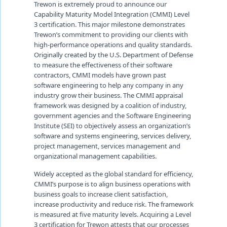
Trewon is extremely proud to announce our
Capability Maturity Model Integration (CMMI) Level
3 certification. This major milestone demonstrates
Trewon’s commitment to providing our clients with
high-performance operations and quality standards.
Originally created by the U.S. Department of Defense
to measure the effectiveness of their software
contractors, CMMI models have grown past
software engineering to help any company in any
industry grow their business. The CMMI appraisal
framework was designed by a coalition of industry,
government agencies and the Software Engineering
Institute (SEI) to objectively assess an organization’s
software and systems engineering, services delivery,
project management, services management and
organizational management capabilities.
Widely accepted as the global standard for efficiency,
CMMI’s purpose is to align business operations with
business goals to increase client satisfaction,
increase productivity and reduce risk. The framework
is measured at five maturity levels. Acquiring a Level
3 certification for Trewon attests that our processes