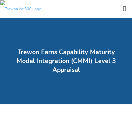
Trewon Earns Capability Maturity
Model Integration (CMMI) Level 3
Appraisal