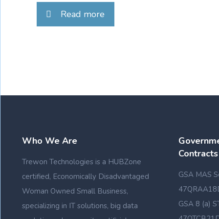
Read more
Who We Are
Governme
Contracts
Trewon Technologies is a HUBZone
GSA MAS Sc
certified, Economically Disadvantaged
47QRAA18
Woman Owned Small Business,
GSA 8 (a) S
specializing in IT solutions, big data
47QTCB21