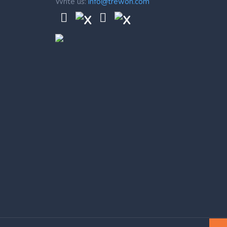
Write us:
info@trewon.com