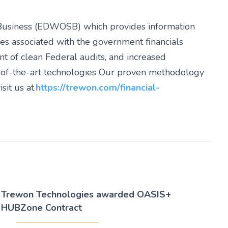
Business (EDWOSB) which provides information
es associated with the government financials
nt of clean Federal audits, and increased
e-of-the-art technologies Our proven methodology
sit us at
https://trewon.com/financial-
Trewon Technologies awarded OASIS+
HUBZone Contract