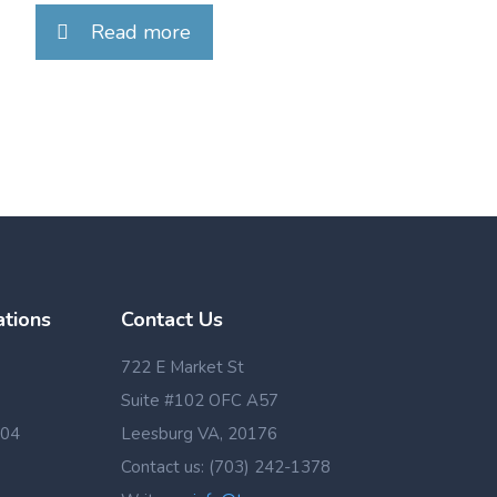
Read more
ations
Contact Us
722 E Market St
Suite #102 OFC A57
 04
Leesburg VA, 20176
Contact us: (703) 242-1378