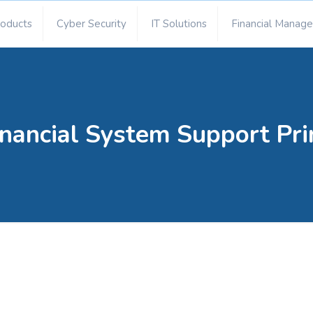
roducts
Cyber Security
IT Solutions
Financial Manag
nancial System Support Pri