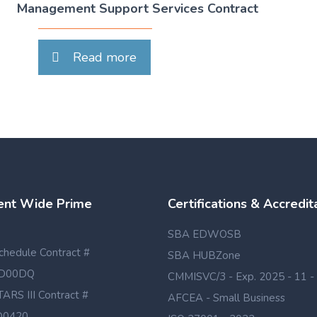
Management Support Services Contract
Read more
nt Wide Prime
Certifications & Accredit
SBA EDWOSB
hedule Contract #
SBA HUBZone
D00DQ
CMMISVC/3 - Exp. 2025 - 11 -
TARS III Contract #
AFCEA - Small Business
D0420