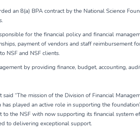
d an 8(a) BPA contract by the National Science Foundat
s.
ponsible for the financial policy and financial managem
tionships, payment of vendors and staff reimbursement fo
ce to NSF and NSF clients.
agement by providing finance, budget, accounting, audit 
aid “The mission of the Division of Financial Management
on has played an active role in supporting the foundatio
 to the NSF with now supporting its financial system e
ted to delivering exceptional support.