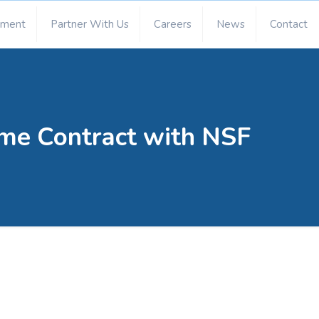
ement
Partner With Us
Careers
News
Contact
me Contract with NSF