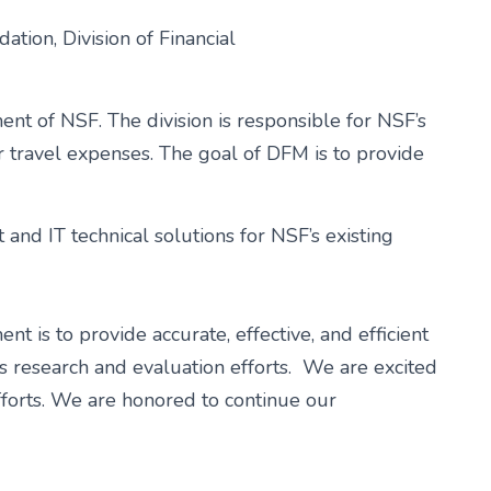
ion, Division of Financial
ent of NSF. The division is responsible for NSF’s
r travel expenses. The goal of DFM is to provide
and IT technical solutions for NSF’s existing
 is to provide accurate, effective, and efficient
n’s research and evaluation efforts. We are excited
fforts. We are honored to continue our