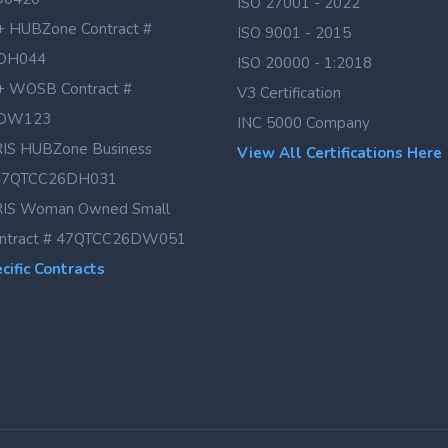
ISO 27001 - 2022
 HUBZone Contract #
ISO 9001 - 2015
DH044
ISO 20000 - 1:2018
 WOSB Contract #
V3 Certification
DW123
INC 5000 Company
IS HUBZone Business
View All Certifications Here
# 47QTCC26DH031
IS Woman Owned Small
ontract # 47QTCC26DW051
ific Contracts