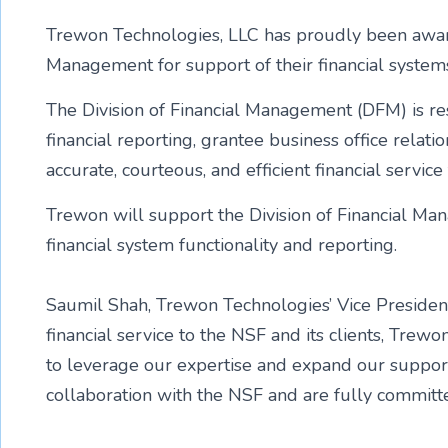
Trewon Technologies, LLC has proudly been awarde
Management for support of their financial system
The Division of Financial Management (DFM) is res
financial reporting, grantee business office rela
accurate, courteous, and efficient financial servi
Trewon will support the Division of Financial Man
financial system functionality and reporting.
Saumil Shah, Trewon Technologies’ Vice President s
financial service to the NSF and its clients, Trew
to leverage our expertise and expand our support
collaboration with the NSF and are fully commit