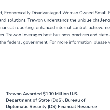
fied, Economically Disadvantaged Woman Owned Small 
and solutions. Trewon understands the unique challeng
inancial reporting, enhanced internal control, achieveme
ies. Trewon leverages best business practices and stat
he federal government. For more information, please vi
Trewon Awarded $100 Million U.S.
Department of State (DoS), Bureau of
Diplomatic Security (DS) Financial Resource