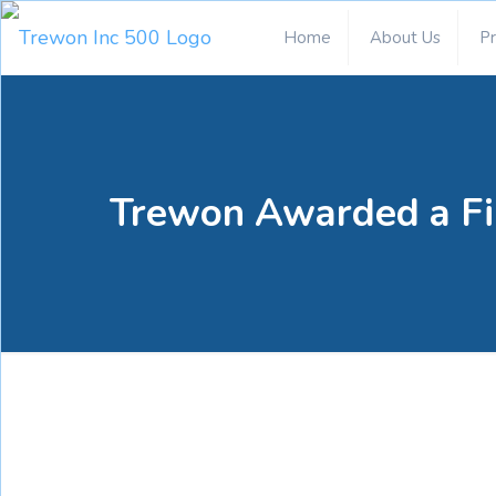
Home
About Us
P
Trewon Awarded a Fi