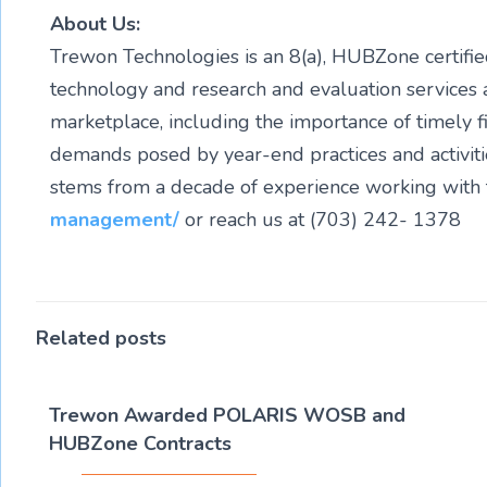
About Us:
Trewon Technologies is an 8(a), HUBZone certi
technology and research and evaluation services 
marketplace, including the importance of timely f
demands posed by year-end practices and activit
stems from a decade of experience working with t
management/
or reach us at (703) 242- 1378
Related posts
Trewon Awarded POLARIS WOSB and
HUBZone Contracts