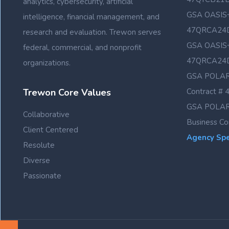
analytics, cybersecurity, artificial
GSA OASIS+
intelligence, financial management, and
47QRCA24
research and evaluation. Trewon serves
GSA OASIS+
federal, commercial, and nonprofit
47QRCA24
organizations.
GSA POLAR
Trewon Core Values
Contract 
GSA POLAR
Collaborative
Business C
Client Centered
Agency Spec
Resolute
Diverse
Passionate