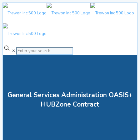
✕
General Services Administration OASIS+
HUBZone Contract