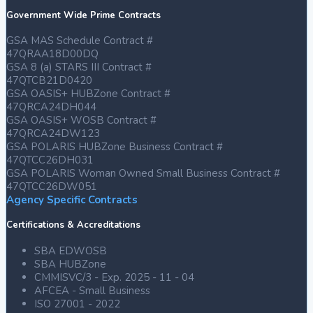
Government Wide Prime Contracts
GSA MAS Schedule Contract #
47QRAA18D00DQ
GSA 8 (a) STARS III Contract #
47QTCB21D0420
GSA OASIS+ HUBZone Contract #
47QRCA24DH044
GSA OASIS+ WOSB Contract #
47QRCA24DW123
GSA POLARIS HUBZone Business Contract #
47QTCC26DH031
GSA POLARIS Woman Owned Small Business Contract #
47QTCC26DW051
Agency Specific Contracts
Certifications & Accreditations
SBA EDWOSB
SBA HUBZone
CMMISVC/3 - Exp. 2025 - 11 - 04
AFCEA - Small Business
ISO 27001 - 2022