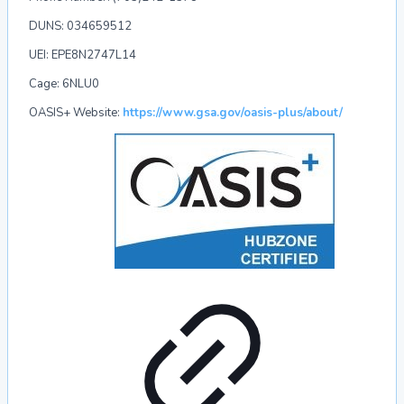
DUNS:
034659512
UEI:
EPE8N2747L14
Cage:
6NLU0
OASIS+ Website
:
https://www.gsa.gov/oasis-plus/about/