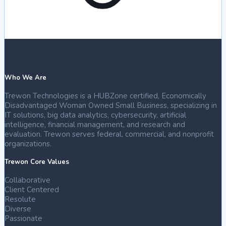
Who We Are
Trewon Technologies is a HUBZone certified, Economically
Disadvantaged Woman Owned Small Business, specializing in
IT solutions, big data analytics, cybersecurity, artificial
intelligence, financial management, and research and
evaluation. Trewon serves federal, commercial, and nonprofit
organizations.
Trewon Core Values
Collaborative
Client Centered
Resolute
Diverse
Passionate