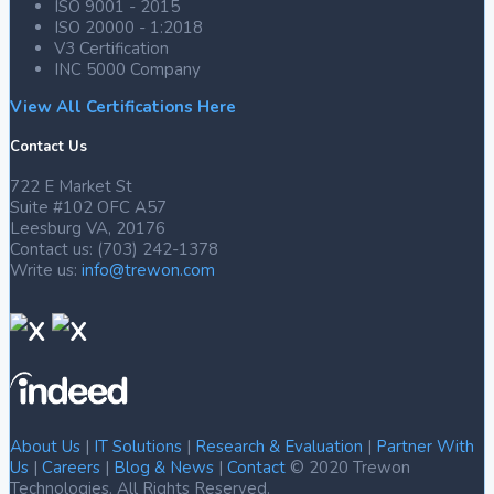
ISO 9001 - 2015
ISO 20000 - 1:2018
V3 Certification
INC 5000 Company
View All Certifications Here
Contact Us
722 E Market St
Suite #102 OFC A57
Leesburg VA, 20176
Contact us: (703) 242-1378
Write us:
info@trewon.com
About Us
|
IT Solutions
|
Research & Evaluation
|
Partner With
Us
|
Careers
|
Blog & News
|
Contact
© 2020 Trewon
Technologies. All Rights Reserved.