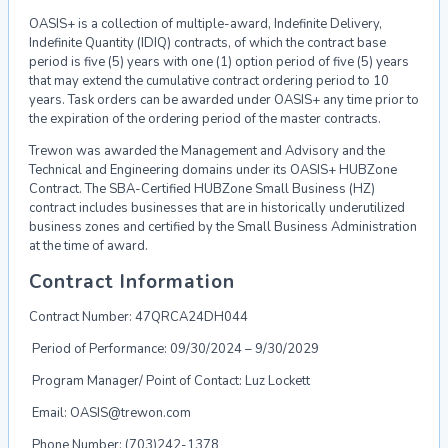
OASIS+ is a collection of multiple-award, Indefinite Delivery,
Indefinite Quantity (IDIQ)
contracts, of which the contract base
period is five (5) years with one (1) option period of
five (5) years
that may extend the cumulative contract ordering period to 10
years. Task
orders can be awarded under OASIS+ any time prior to
the expiration of the ordering
period of the master contracts.
Trewon was awarded the Management and Advisory and the
Technical and Engineering
domains under its OASIS+ HUBZone
Contract. The SBA-Certified HUBZone Small Business
(HZ)
contract includes businesses that are in historically underutilized
business zones and
certified by the Small Business Administration
at the time of award.
Contract Information
Contract Number:
47QRCA24DH044
Period of Performance:
09/30/2024 – 9/30/2029
Program Manager/ Point of Contact: Luz Lockett
Email:
OASIS@trewon.com
Phone Number: (703)242-1378​