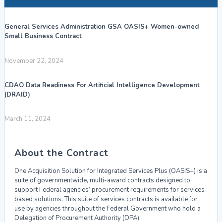
General Services Administration GSA OASIS+ Women-owned
Small Business Contract
November 22, 2024
CDAO Data Readiness For Artificial Intelligence Development
(DRAID)
March 11, 2024
About the Contract
One Acquisition Solution for Integrated Services Plus (OASIS+) is a
suite of
governmentwide, multi-award contracts designed to
support
Federal
agencies’
procurement requirements for services-
based solutions. This suite of services contracts is
available for
use by agencies throughout the Federal Government who hold a
Delegation
of Procurement Authority (DPA).